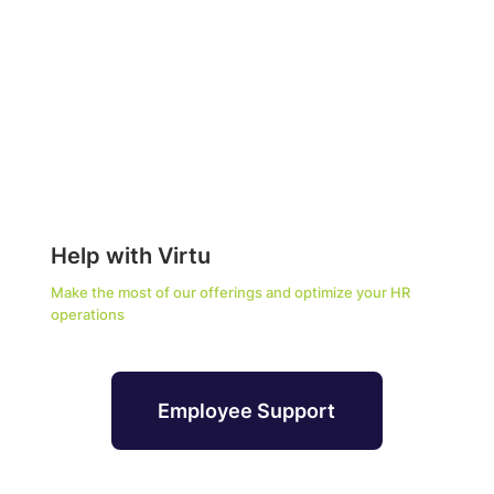
Help with Virtu
Make the most of our offerings and optimize your HR
operations
Employee Support