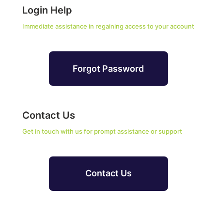
Login Help
Immediate assistance in regaining access to your account
Forgot Password
Contact Us
Get in touch with us for prompt assistance or support
Contact Us