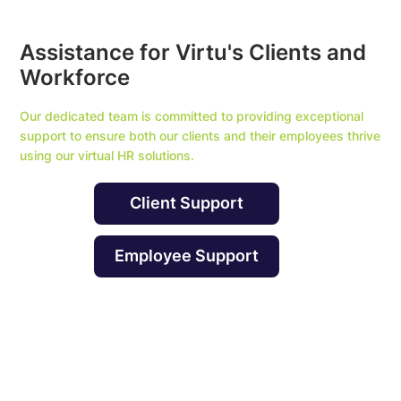
Assistance for Virtu's Clients and
Workforce
Our dedicated team is committed to providing exceptional
support to ensure both our clients and their employees thrive
using our virtual HR solutions.
Client Support
Employee Support