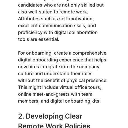
candidates who are not only skilled but 
also well-suited to remote work. 
Attributes such as self-motivation, 
excellent communication skills, and 
proficiency with digital collaboration 
tools are essential.
For onboarding, create a comprehensive 
digital onboarding experience that helps 
new hires integrate into the company 
culture and understand their roles 
without the benefit of physical presence. 
This might include virtual office tours, 
online meet-and-greets with team 
members, and digital onboarding kits.
2. Developing Clear 
Remote Work Policies