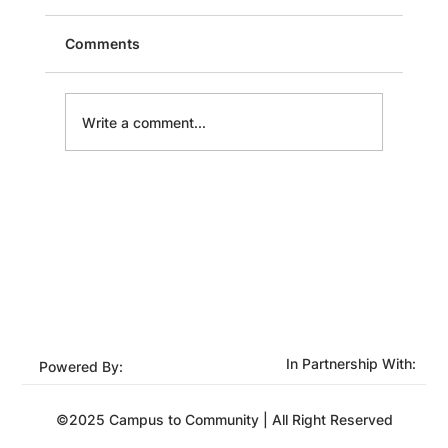
Comments
Write a comment...
Unlocking Potential: Strategies for
Effective Employee Development
In Partnership With:
Powered By:
©2025 Campus to Community | All Right Reserved