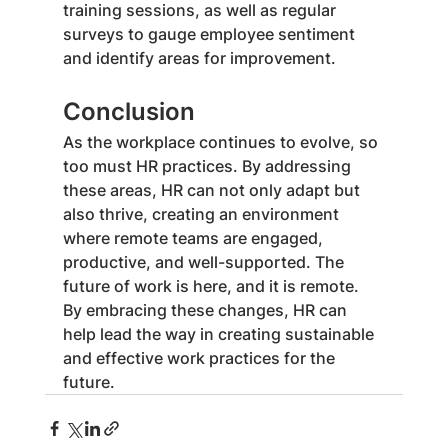
training sessions, as well as regular 
surveys to gauge employee sentiment 
and identify areas for improvement.
Conclusion
As the workplace continues to evolve, so 
too must HR practices. By addressing 
these areas, HR can not only adapt but 
also thrive, creating an environment 
where remote teams are engaged, 
productive, and well-supported. The 
future of work is here, and it is remote. 
By embracing these changes, HR can 
help lead the way in creating sustainable 
and effective work practices for the 
future.