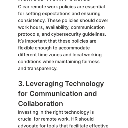
Clear remote work policies are essential 
for setting expectations and ensuring 
consistency. These policies should cover 
work hours, availability, communication 
protocols, and cybersecurity guidelines. 
It’s important that these policies are 
flexible enough to accommodate 
different time zones and local working 
conditions while maintaining fairness 
and transparency.
3. Leveraging Technology 
for Communication and 
Collaboration
Investing in the right technology is 
crucial for remote work. HR should 
advocate for tools that facilitate effective 