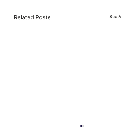
See All
Related Posts