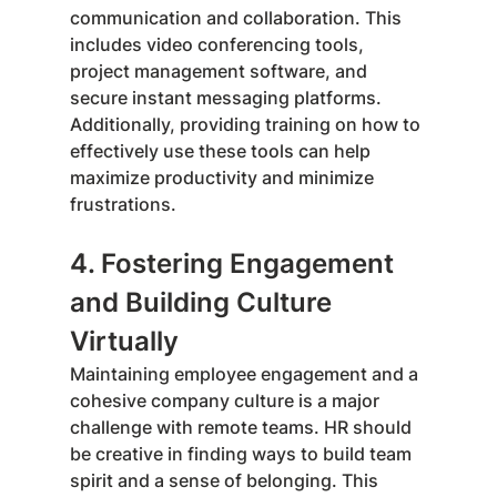
communication and collaboration. This 
includes video conferencing tools, 
project management software, and 
secure instant messaging platforms. 
Additionally, providing training on how to 
effectively use these tools can help 
maximize productivity and minimize 
frustrations.
4. Fostering Engagement 
and Building Culture 
Virtually
Maintaining employee engagement and a 
cohesive company culture is a major 
challenge with remote teams. HR should 
be creative in finding ways to build team 
spirit and a sense of belonging. This 