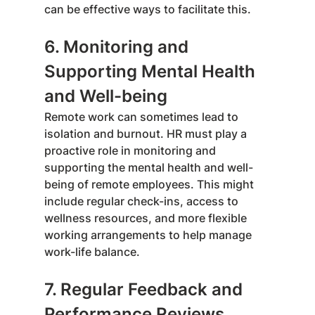
can be effective ways to facilitate this.
6. Monitoring and 
Supporting Mental Health 
and Well-being
Remote work can sometimes lead to 
isolation and burnout. HR must play a 
proactive role in monitoring and 
supporting the mental health and well-
being of remote employees. This might 
include regular check-ins, access to 
wellness resources, and more flexible 
working arrangements to help manage 
work-life balance.
7. Regular Feedback and 
Performance Reviews