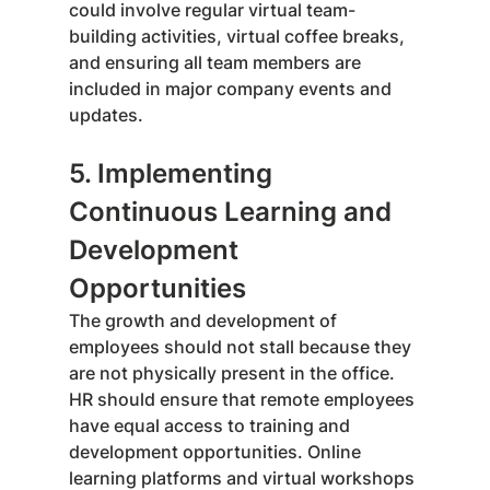
could involve regular virtual team-
building activities, virtual coffee breaks, 
and ensuring all team members are 
included in major company events and 
updates.
5. Implementing 
Continuous Learning and 
Development 
Opportunities
The growth and development of 
employees should not stall because they 
are not physically present in the office. 
HR should ensure that remote employees 
have equal access to training and 
development opportunities. Online 
learning platforms and virtual workshops 