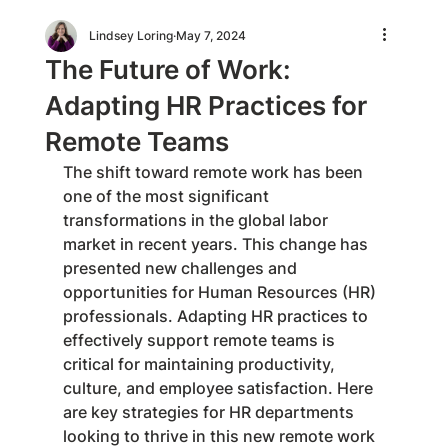
Lindsey Loring
May 7, 2024
The Future of Work:
Adapting HR Practices for
Remote Teams
The shift toward remote work has been 
one of the most significant 
transformations in the global labor 
market in recent years. This change has 
presented new challenges and 
opportunities for Human Resources (HR) 
professionals. Adapting HR practices to 
effectively support remote teams is 
critical for maintaining productivity, 
culture, and employee satisfaction. Here 
are key strategies for HR departments 
looking to thrive in this new remote work 