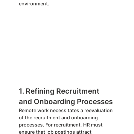
environment.
1. Refining Recruitment 
and Onboarding Processes
Remote work necessitates a reevaluation 
of the recruitment and onboarding 
processes. For recruitment, HR must 
ensure that job postings attract 