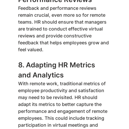
Feedback and performance reviews 
remain crucial, even more so for remote 
teams. HR should ensure that managers 
are trained to conduct effective virtual 
reviews and provide constructive 
feedback that helps employees grow and 
feel valued.
8. Adapting HR Metrics 
and Analytics
With remote work, traditional metrics of 
employee productivity and satisfaction 
may need to be revisited. HR should 
adapt its metrics to better capture the 
performance and engagement of remote 
employees. This could include tracking 
participation in virtual meetings and 